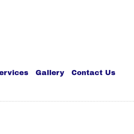
ervices
Gallery
Contact Us