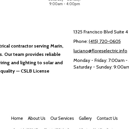
9:00am - 4:00pm
1325 Francisco Blvd Suite 
Phone:
(415) 720-0605
trical contractor serving Marin,
luciano@floreselectric.info
. Our team provides reliable
Monday - Friday:
7:00am -
iring and lighting to solar and
Saturday - Sunday:
9:00am
 quality — CSLB License
Home
About Us
Our Services
Gallery
Contact Us