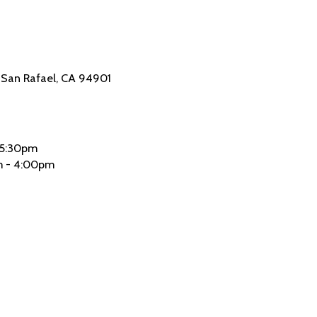
4 San Rafael, CA 94901
 5:30pm
 - 4:00pm