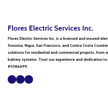
Flores Electric Services Inc.
Flores Electric Services Inc. is a licensed and insured elec
Sonoma, Napa, San Francisco, and Contra Costa Counties
solutions for residential and commercial projects, from w
battery systems. Trust our experience and dedication to
#1086699.