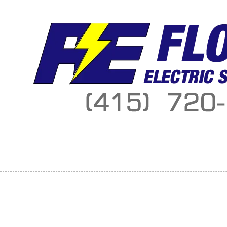
Skip to content