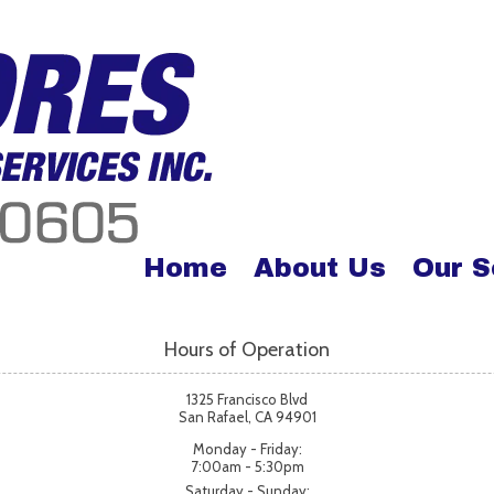
Home
About Us
Our S
Hours of Operation
1325 Francisco Blvd
San Rafael, CA 94901
Monday - Friday:
7:00am - 5:30pm
Saturday - Sunday: